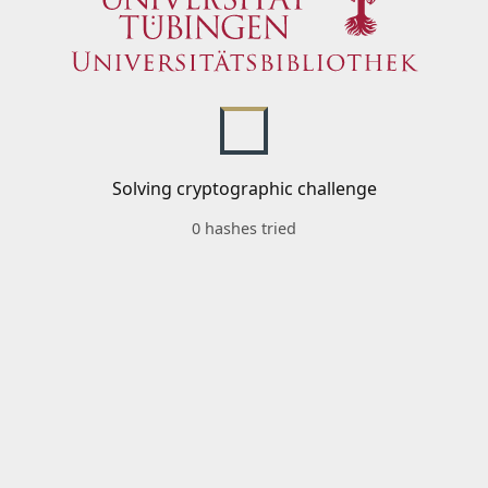
Solving cryptographic challenge
0 hashes tried