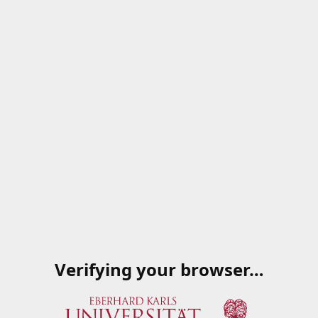
Verifying your browser…