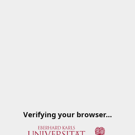
Verifying your browser…