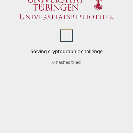
Solving cryptographic challenge
0 hashes tried