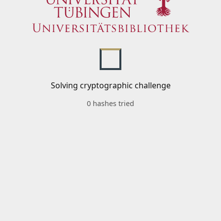
Solving cryptographic challenge
0 hashes tried