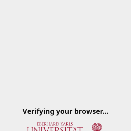
Verifying your browser…