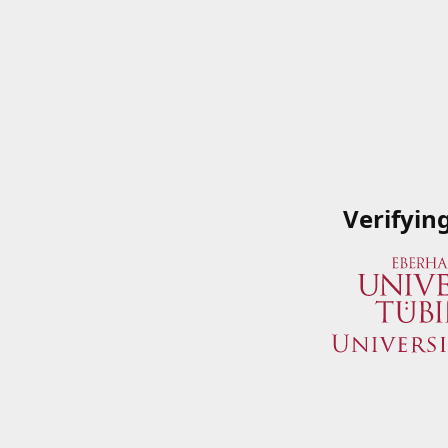
Verifyin