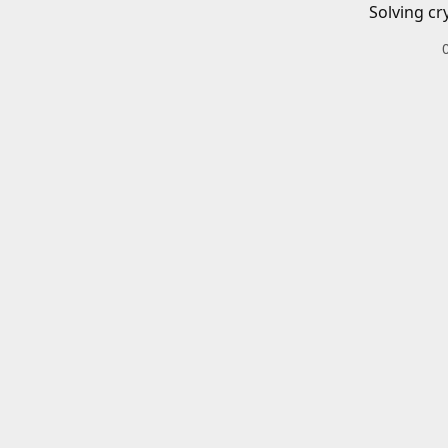
Solving cr