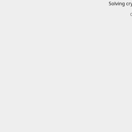
Solving cr