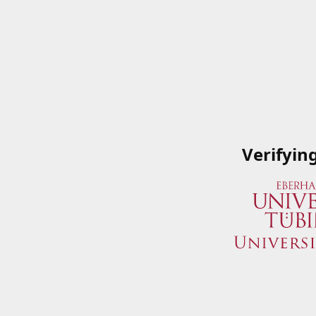
Verifyin