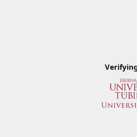
Verifyin