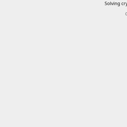
Solving cr