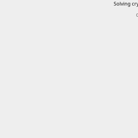
Solving cr