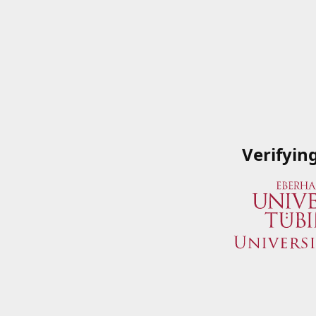
Verifyin