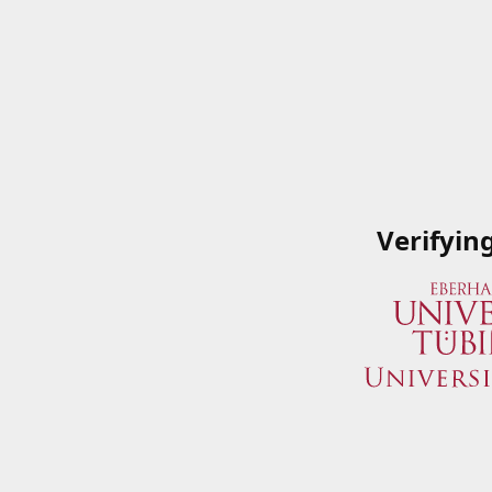
Verifyin