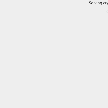
Solving cr