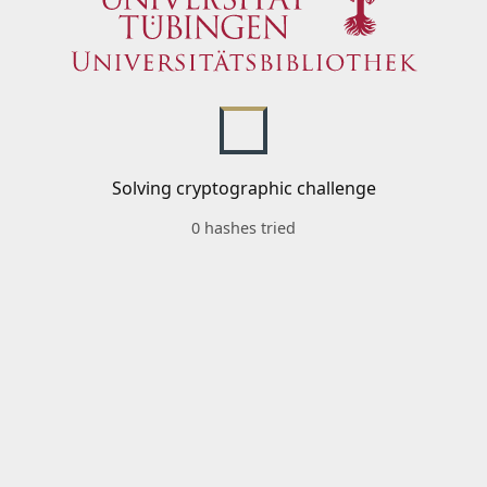
Solving cryptographic challenge
0 hashes tried