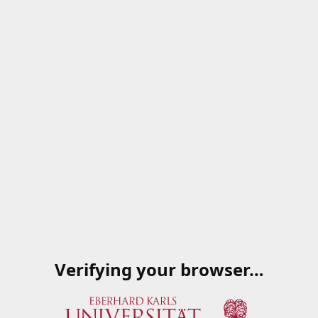
Verifying your browser…