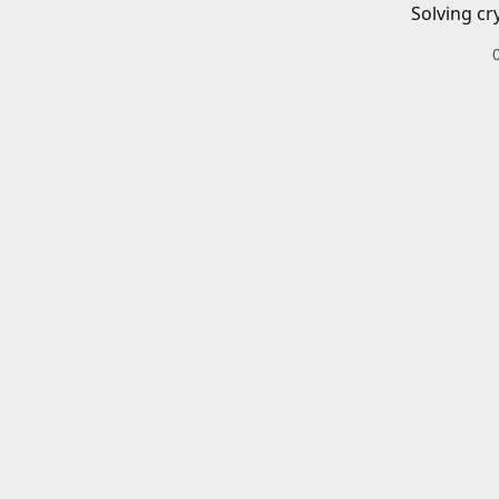
Solving cr