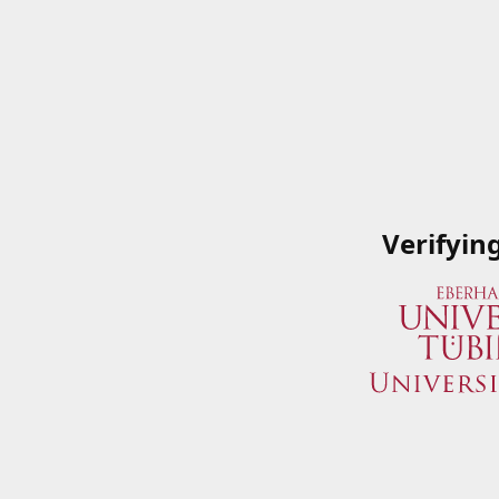
Verifyin