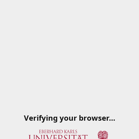
Verifying your browser…