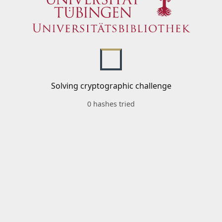
Solving cryptographic challenge
0 hashes tried