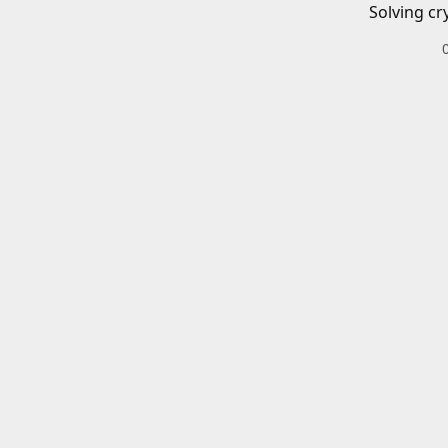
Solving cr