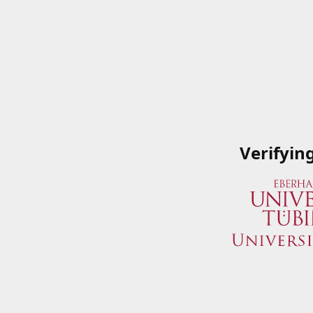
Verifyin