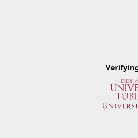
Verifyin