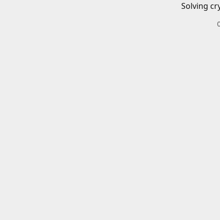
Solving cr