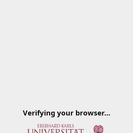
Verifying your browser…