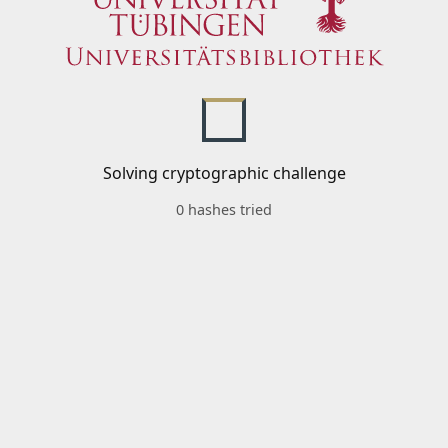
Solving cryptographic challenge
0 hashes tried