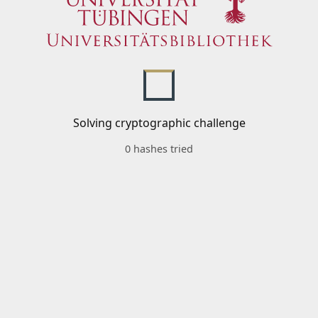
Solving cryptographic challenge
0 hashes tried