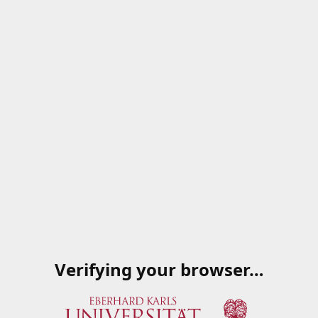
Verifying your browser…