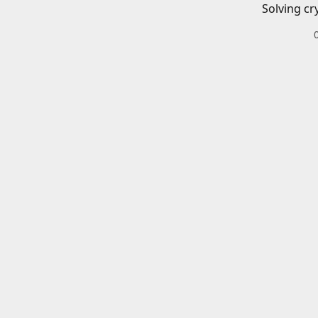
Solving cr