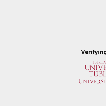
Verifyin