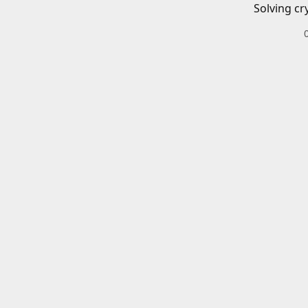
Solving cr