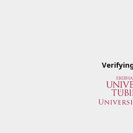
Verifyin