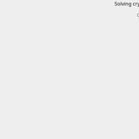
Solving cr