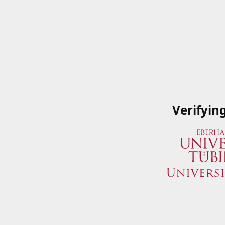
Verifyin