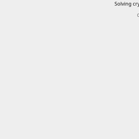
Solving cr