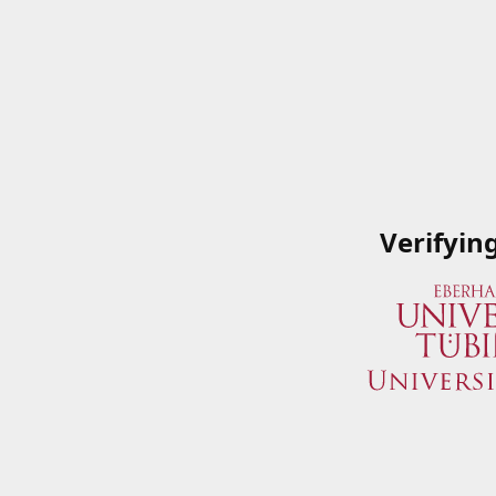
Verifyin