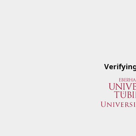
Verifyin