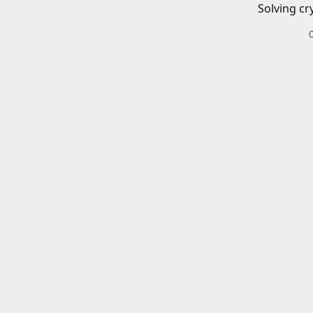
Solving cr