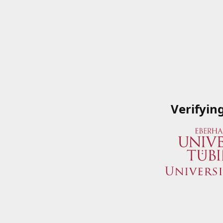
Verifyin