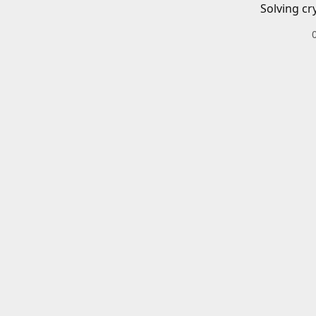
Solving cr