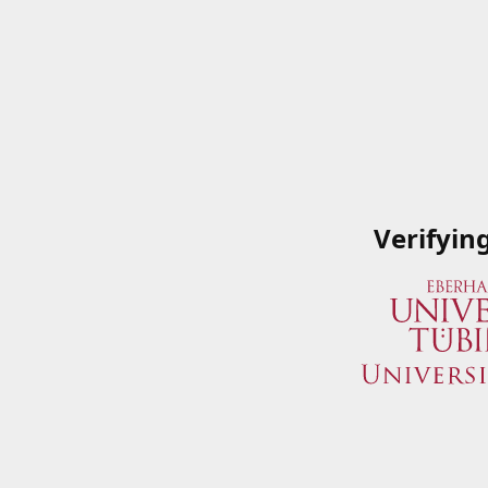
Verifyin