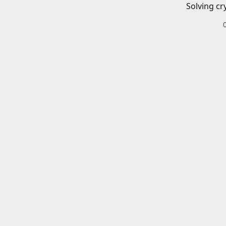
Solving cr