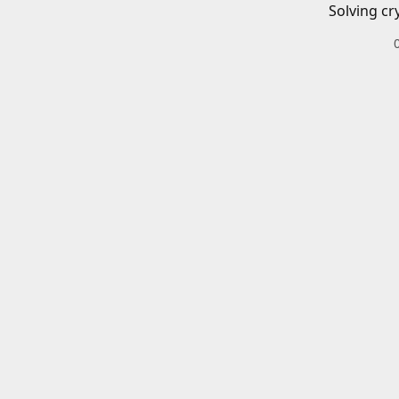
Solving cr