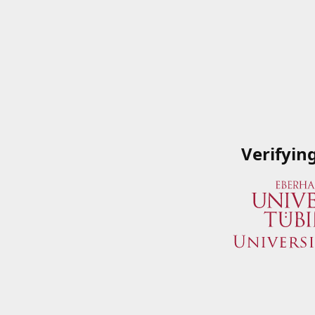
Verifyin