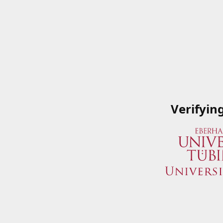
Verifyin