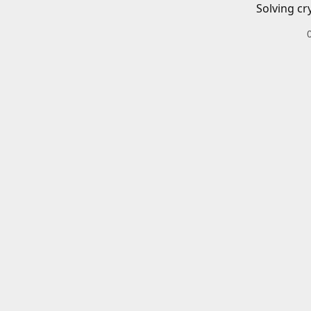
Solving cr