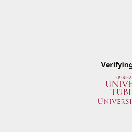
Verifyin