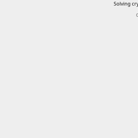
Solving cr