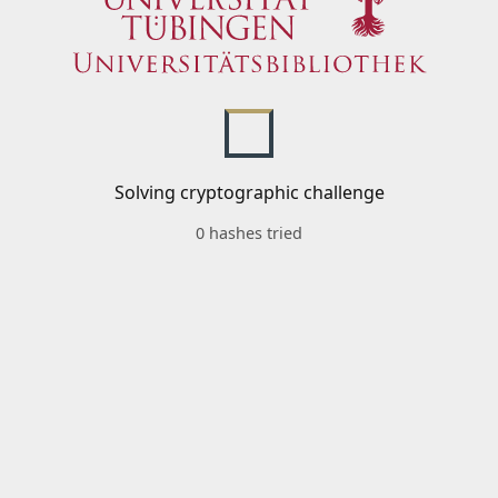
Solving cryptographic challenge
0 hashes tried