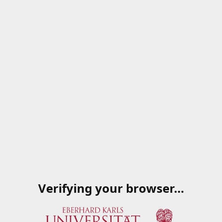
Verifying your browser…