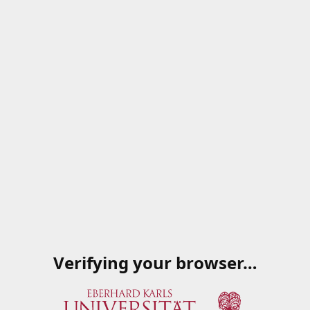
Verifying your browser…