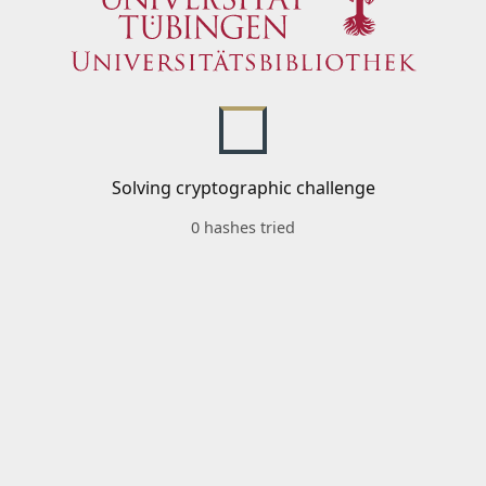
Solving cryptographic challenge
0 hashes tried