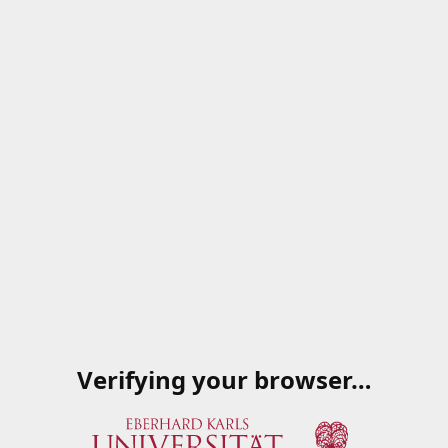
Verifying your browser…