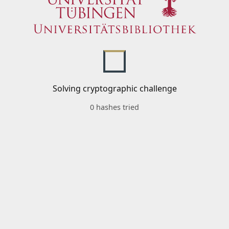
Solving cryptographic challenge
0 hashes tried