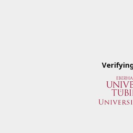
Verifyin