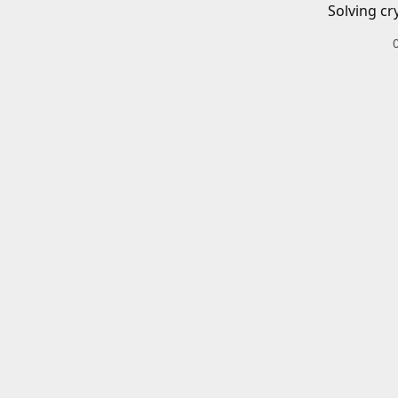
Solving cr