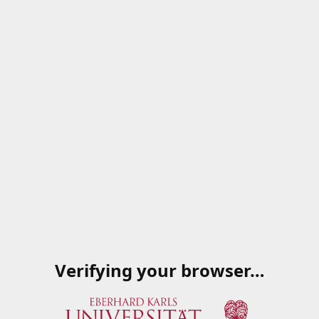
Verifying your browser…