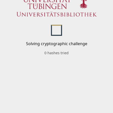
Solving cryptographic challenge
0 hashes tried