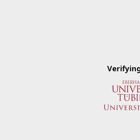
Verifyin