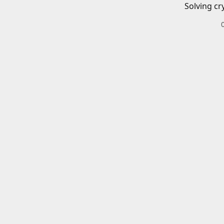
Solving cr