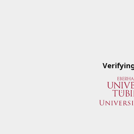
Verifyin