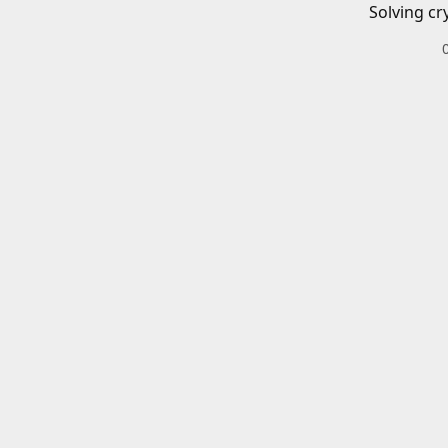
Solving cr