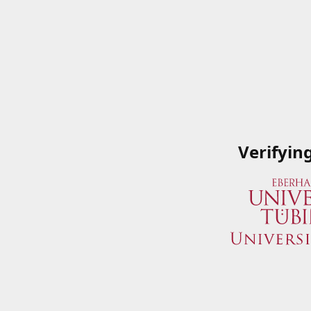
Verifyin