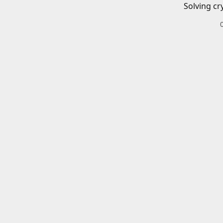
Solving cr