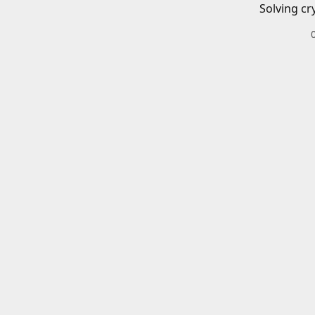
Solving cr