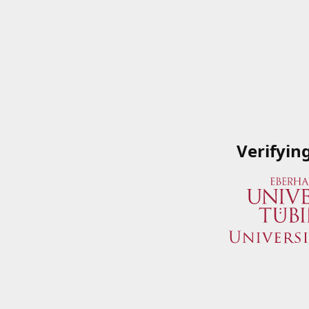
Verifyin