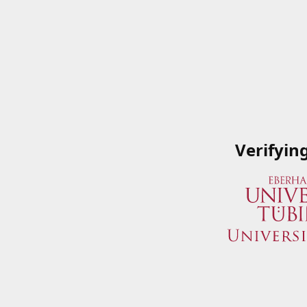
Verifyin