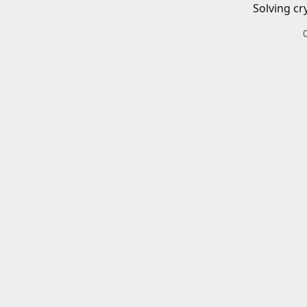
Solving cr