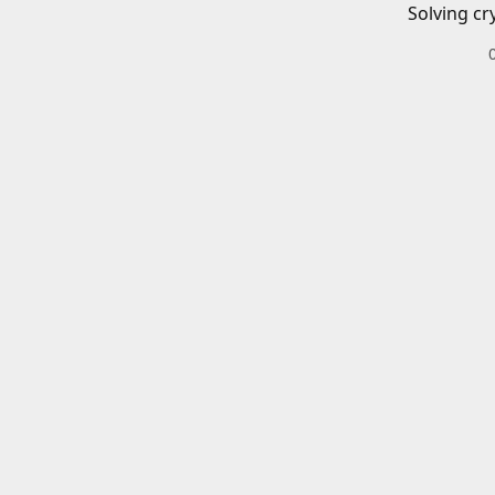
Solving cr