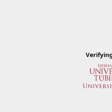
Verifyin