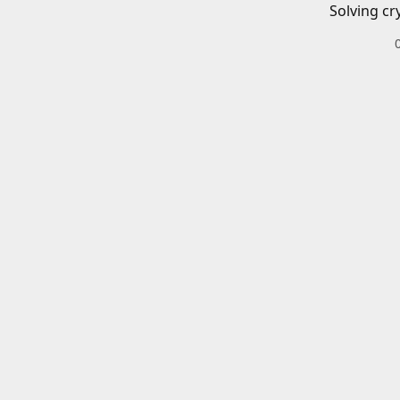
Solving cr