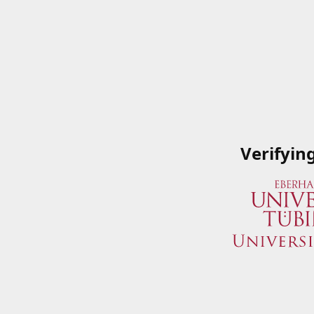
Verifyin