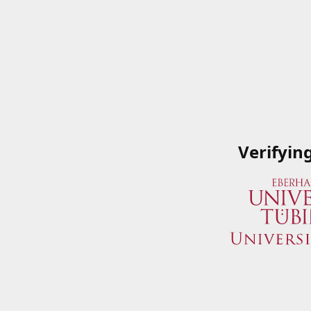
Verifyin