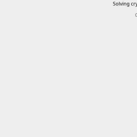
Solving cr