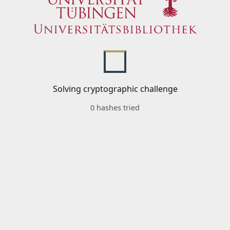
Solving cryptographic challenge
0 hashes tried