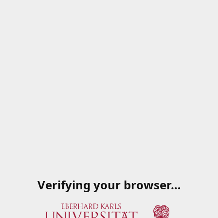
Verifying your browser…