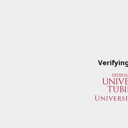
Verifyin