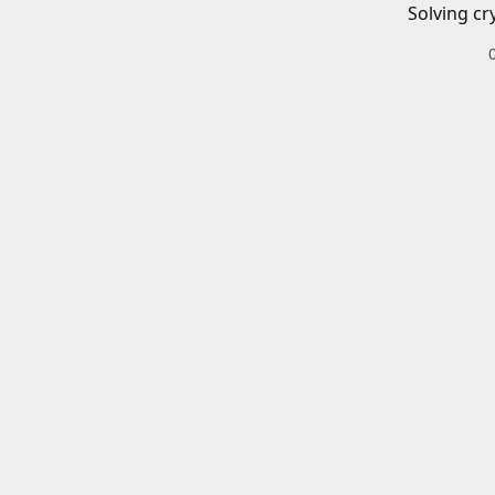
Solving cr