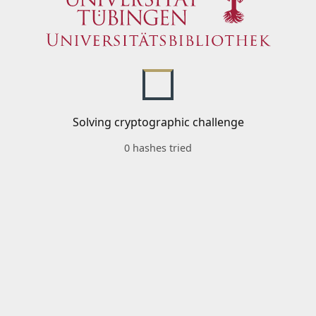
Solving cryptographic challenge
0 hashes tried