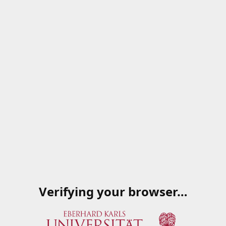
Verifying your browser…