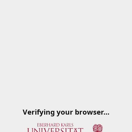
Verifying your browser…