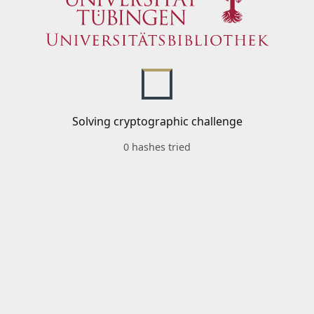
Solving cryptographic challenge
0 hashes tried