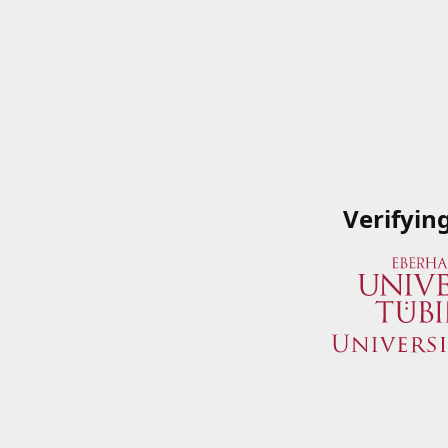
Verifyin