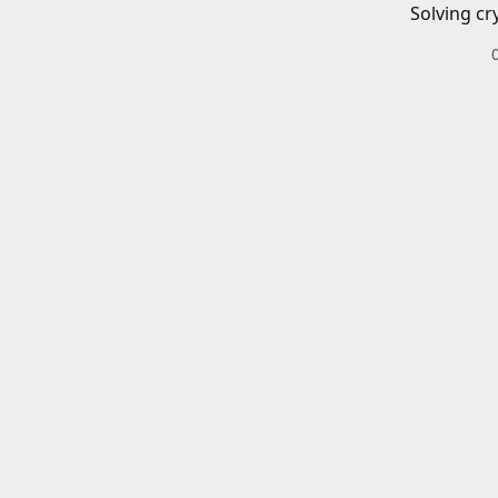
Solving cr