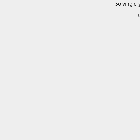
Solving cr