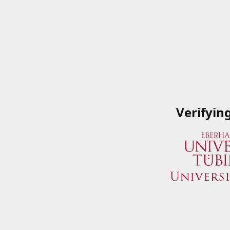
Verifyin