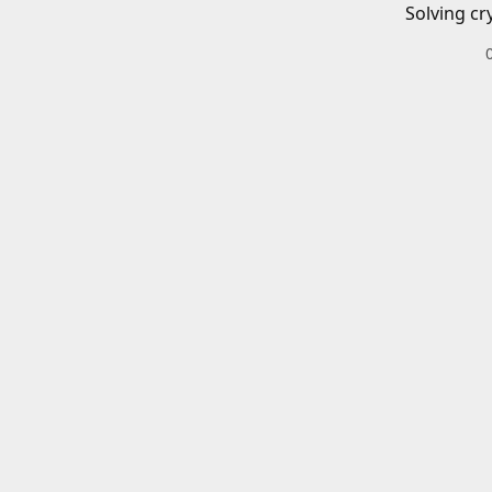
Solving cr