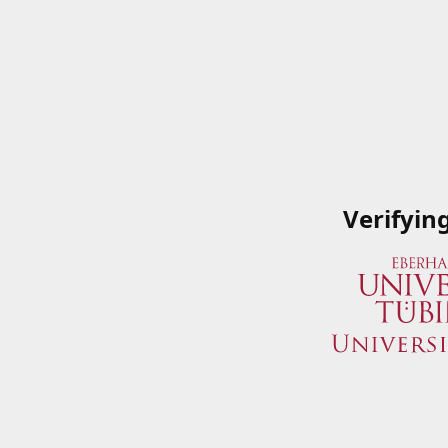
Verifyin