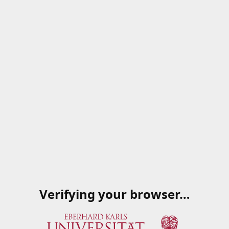
Verifying your browser…