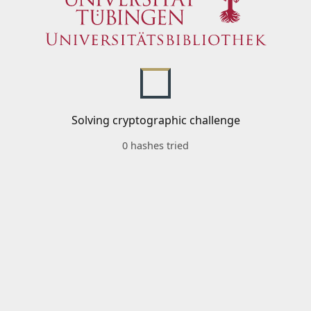
Solving cryptographic challenge
0 hashes tried