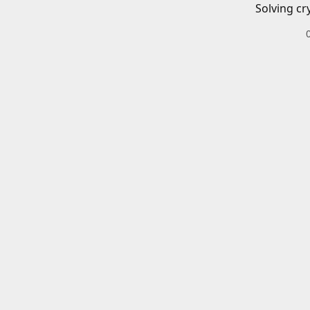
Solving cr