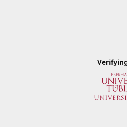
Verifyin