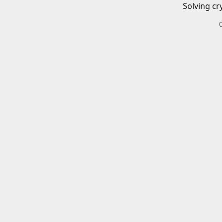
Solving cr