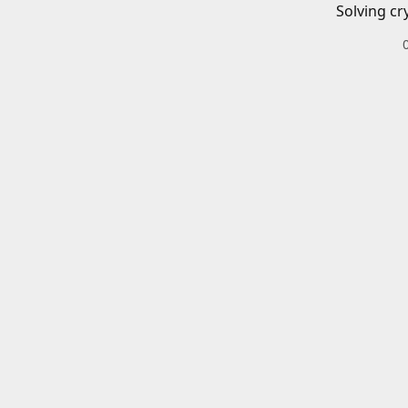
Solving cr