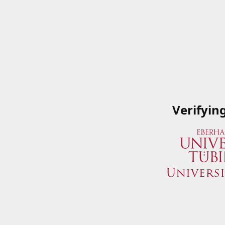
Verifyin