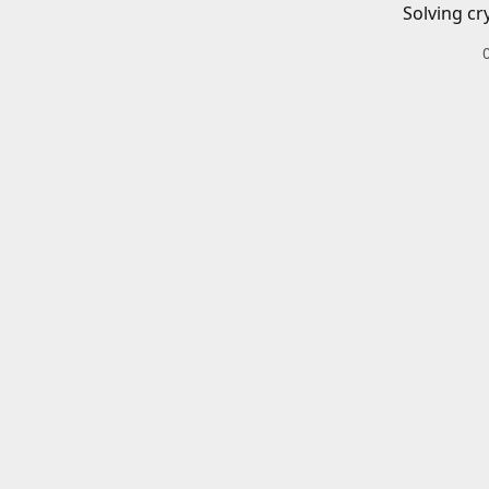
Solving cr