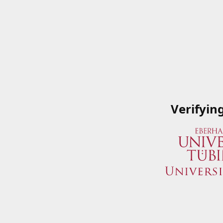
Verifyin